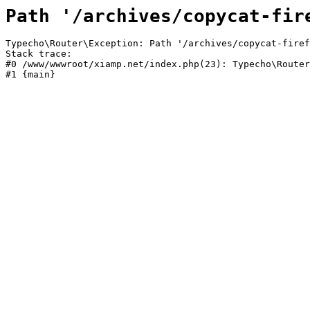
Path '/archives/copycat-fir
Typecho\Router\Exception: Path '/archives/copycat-firef
Stack trace:

#0 /www/wwwroot/xiamp.net/index.php(23): Typecho\Router
#1 {main}