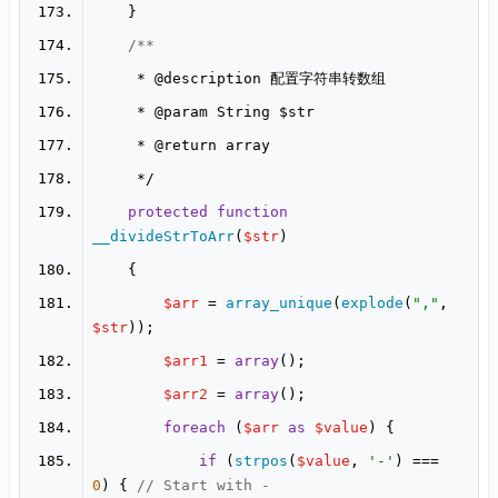
     * 
@description
     * 
@param
     * 
@return
protected
function
__divideStrToArr
(
$str
$arr
 = 
array_unique
(
explode
(
","
, 
$str
$arr1
 = 
array
$arr2
 = 
array
foreach
 (
$arr
as
$value
if
 (
strpos
(
$value
, 
'-'
) === 
0
) { 
// Start with -