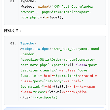
Typecho-
>Widget::
widget
(
'XMP_Post_Query@index-
newtest'
, 
'pageSize=4&template=post-
note.php'
)->
to
随机文章：
Typecho
-
>
Widget
::
widget
(
'XMP_Post_Query@notfound
_random'
, 
'pageSize=5&listOrder=random&template=-
post-note.php")->parse('
<li 
class
=
"post-
list-item clearfix"
>
<
a
class
=
"cover 
float-left"
href
=
"{permalink}"
>
</
a
>
<
div
class
=
"post-list-body"
>
<
a
href
=
"
{permalink}"
>
<
h3
>
{title}
</
h3
>
</
a
>
<
span
class
=
"views"
>
{views}
</
span
>
</
div
>
</li>
')->to($posts)