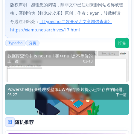
版权声明：感谢您的阅读，除非文中已注明来源网站名称或链
接，否则均为【虾米皮皮乐】原创，作者：Ryan，转载时请
务必注明出处：
《Typecho 二次开发之文章增强查询》
https://xiamp.net/archives/17.html
打赏
Typecho
分类
数据库查询中 is not null 和<>null是不等价的
上一篇
03-13
Powershell解决处理爱壁纸UWP保存图片提示已经存在的问题。
03-27
下一篇
随机推荐