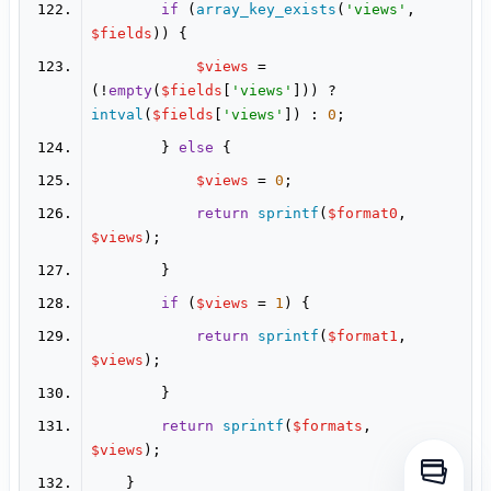
if
 (
array_key_exists
(
'views'
, 
$fields
$views
 = 
(!
empty
(
$fields
[
'views'
])) ? 
intval
(
$fields
[
'views'
]) : 
0
        } 
else
$views
 = 
0
return
sprintf
(
$format0
, 
$views
if
 (
$views
 = 
1
return
sprintf
(
$format1
, 
$views
return
sprintf
(
$formats
, 
$views
打开侧