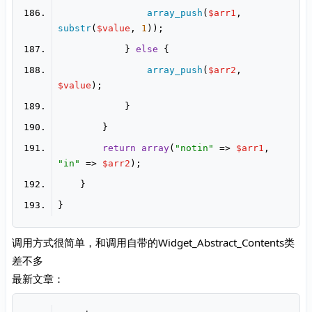
array_push
(
$arr1
, 
substr
(
$value
, 
1
            } 
else
array_push
(
$arr2
, 
$value
return
array
(
"notin"
 => 
$arr1
, 
"in"
 => 
$arr2
调用方式很简单，和调用自带的Widget_Abstract_Contents类
差不多
最新文章：