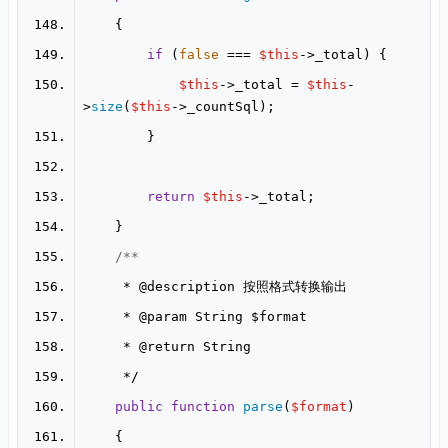
if
 (
false
 === 
$this
$this
->_total = 
$this
-
>
size
(
$this
return
$this
     * 
@description
     * 
@param
     * 
@return
public
function
parse
(
$format