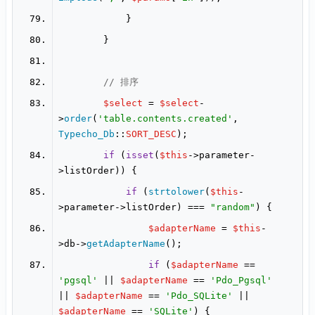
// 排序
$select
 = 
$select
-
>
order
(
'table.contents.created'
, 
Typecho_Db
::
SORT_DESC
if
 (
isset
(
$this
->parameter-
if
 (
strtolower
(
$this
-
>parameter->listOrder) === 
"random"
$adapterName
 = 
$this
-
>db->
getAdapterName
if
 (
$adapterName
 == 
'pgsql'
 || 
$adapterName
 == 
'Pdo_Pgsql'
|| 
$adapterName
 == 
'Pdo_SQLite'
 || 
$adapterName
 == 
'SQLite'