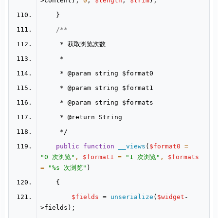
>content), 
0
, 
$length
, 
$trim
     * 
@param
     * 
@param
     * 
@param
     * 
@return
public
function
__views
(
$format0
 = 
"0 次浏览"
, 
$format1
 = 
"1 次浏览"
, 
$formats
= 
"%s 次浏览"
$fields
 = 
unserialize
(
$widget
-