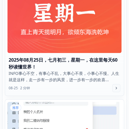
2025年08月25日，七月初三，星期一，在这里每天60
秒读懂世界！
INFO事心不空，有事心不乱，大事心不畏，小事心不慢。人生
就是这样，走一步有一步的风景，进一步有一步的欢喜...
08-25
2 分钟
推荐