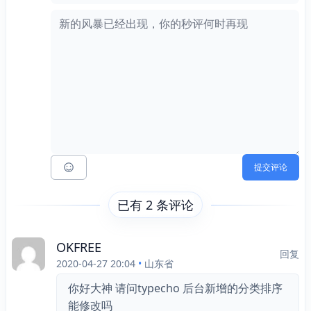
提交评论
已有 2 条评论
OKFREE
回复
2020-04-27 20:04
•
山东省
你好大神 请问typecho 后台新增的分类排序
能修改吗