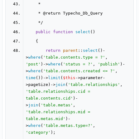
     * 
@return
public
function
select
(
return
parent
::
select
()-
>
where
(
'table.contents.type = ?'
, 
'post'
)->
where
(
'status = ?'
, 
'publish'
)-
>
where
(
'table.contents.created <= ?'
, 
time
())->
limit
(
$this
->parameter-
>pageSize)->
join
(
'table.relationships'
, 
'table.relationships.cid = 
table.contents.cid'
)-
>
join
(
'table.metas'
, 
'table.relationships.mid = 
table.metas.mid'
)-
>
where
(
'table.metas.type=?'
, 
'category'