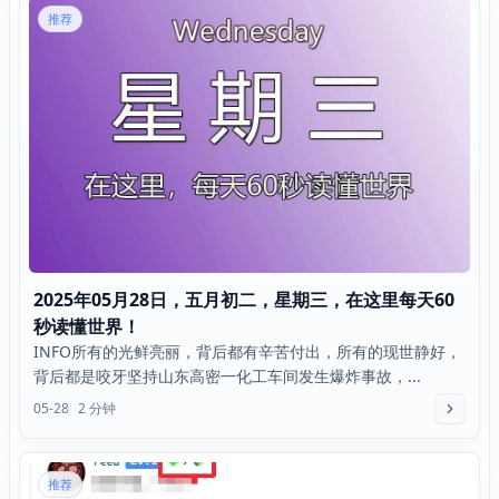
推荐
2025年05月28日，五月初二，星期三，在这里每天60
秒读懂世界！
INFO所有的光鲜亮丽，背后都有辛苦付出，所有的现世静好，
背后都是咬牙坚持山东高密一化工车间发生爆炸事故，...
05-28
2 分钟
推荐