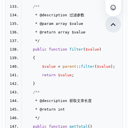
查看评
     * 
@description
     * 
@param
     * 
@return
public
function
filter
(
$value
$value
 = 
parent
::
filter
(
$value
return
$value
     * 
@description
     * 
@return
public
function
getTotal
(