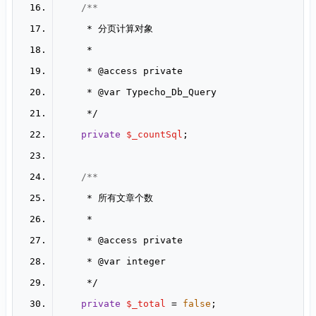
     * 
@access
     * 
@var
private
$_countSql
     * 
@access
     * 
@var
private
$_total
 = 
false