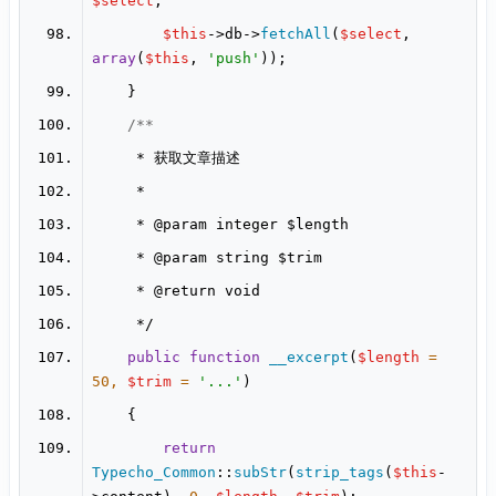
$select
$this
->db->
fetchAll
(
$select
, 
array
(
$this
, 
'push'
     * 
@param
     * 
@param
     * 
@return
public
function
__excerpt
(
$length
 = 
50
, 
$trim
 = 
'...'
return
Typecho_Common
::
subStr
(
strip_tags
(
$this
-