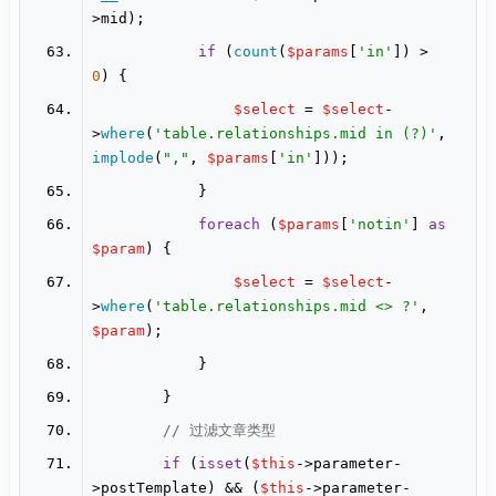
if
 (
count
(
$params
[
'in'
]) > 
0
$select
 = 
$select
-
>
where
(
'table.relationships.mid in (?)'
, 
implode
(
","
, 
$params
[
'in'
foreach
 (
$params
[
'notin'
] 
as
$param
$select
 = 
$select
-
>
where
(
'table.relationships.mid <> ?'
, 
$param
// 过滤文章类型
if
 (
isset
(
$this
->parameter-
>postTemplate) && (
$this
->parameter-