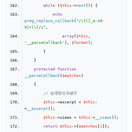
while
 (
$this
->
next
echo
preg_replace_callback
(
"/\{([_a-z0-
9]+)\}/i"
array
(
$this
, 
'__parseCallback'
), 
$format
protected
function
__parseCallback
(
$matches
// 处理部分关键字
$this
->excerpt = 
$this
-
>
__excerpt
$this
->views = 
$this
->
__views
return
$this
->{
$matches
[
1