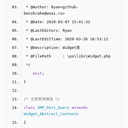
 * 
@Author
: Ryan<github-
benzbrake
@woai
 * 
@Date
 * 
@LastEditors
 * 
@LastEditTime
 * 
@Description
 * 
@FilePath
exit
/* 文章查询增强 */
class
XMP_Post_Query
extends
Widget_Abstract_Contents