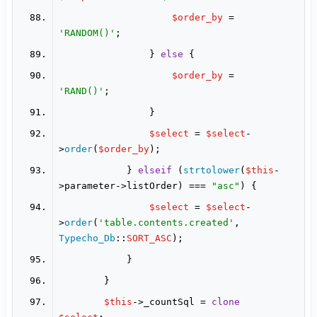
$order_by
 = 
'RANDOM()'
                } 
else
$order_by
 = 
'RAND()'
$select
 = 
$select
-
>
order
(
$order_by
            } 
elseif
 (
strtolower
(
$this
-
>parameter->listOrder) === 
"asc"
$select
 = 
$select
-
>
order
(
'table.contents.created'
, 
Typecho_Db
::
SORT_ASC
$this
->_countSql = 
clone