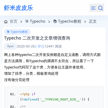
虾米皮皮乐
导航菜单
首页
🎯 Typecho
📚 Typecho教程
正文
📚 Typecho教程
Typecho 二次开发之文章增强查询
2020-03-26
2 评论
12441 阅读
Ryan
网上各种typecho二次开发实例都是自定义函数，调用方式都
是方法调用，和Typecho的调调不太符合，所以看了一下
Typecho代码写了这个类，方便各位主题作者使用。
增加了排序，分类，模板查询处理
没有做分页处理
<?php
if
(!
defined
(
'__TYPECHO_ROOT_DIR__'