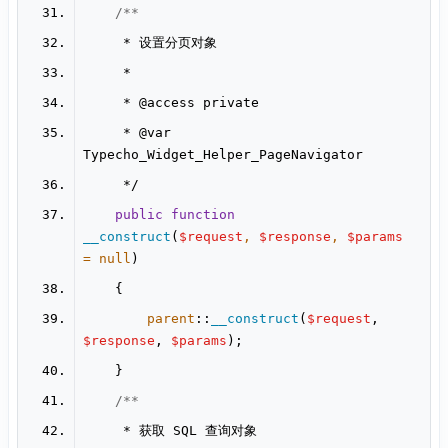
     * 
@access
     * 
@var
public
function
__construct
(
$request
, 
$response
, 
$params
= 
null
parent
::
__construct
(
$request
, 
$response
, 
$params