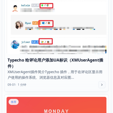
Typecho 给评论用户添加UA标识（XMUserAgent插
件）
XMUserAgent插件简介Typecho 插件，用于在评论区显示用
户使用的操作系统、浏览器信息及对应图...
09-01
1 分钟
推荐