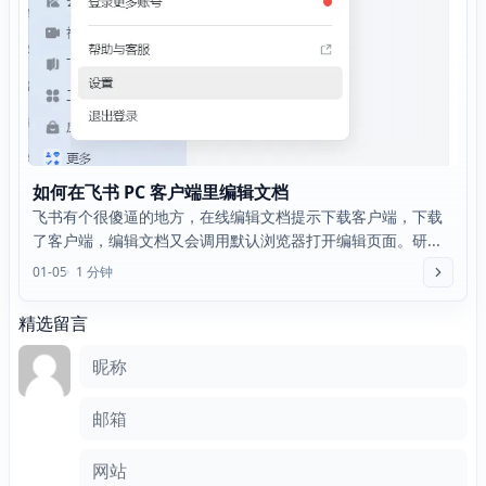
如何在飞书 PC 客户端里编辑文档
飞书有个很傻逼的地方，在线编辑文档提示下载客户端，下载
了客户端，编辑文档又会调用默认浏览器打开编辑页面。研...
01-05
1 分钟
精选留言
评论框
昵称
邮箱
网站