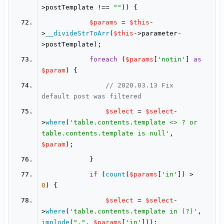
>postTemplate !== 
""
$params
 = 
$this
-
>
__divideStrToArr
(
$this
->parameter-
foreach
 (
$params
[
'notin'
] 
as
$param
// 2020.03.13 Fix 
default post was filtered
$select
 = 
$select
-
>
where
(
'table.contents.template <> ? or 
table.contents.template is null'
, 
$param
if
 (
count
(
$params
[
'in'
]) > 
0
$select
 = 
$select
-
>
where
(
'table.contents.template in (?)'
, 
implode
(
","
, 
$params
[
'in'