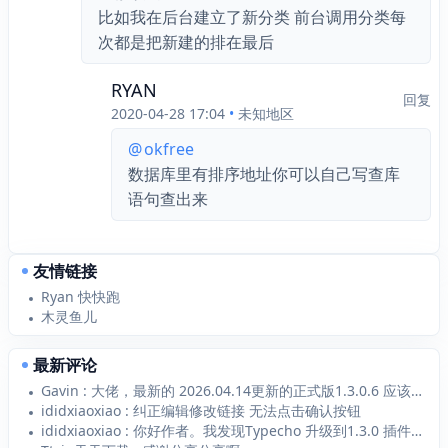
比如我在后台建立了新分类 前台调用分类每
次都是把新建的排在最后
RYAN
回复
2020-04-28 17:04
•
未知地区
@
okfree
数据库里有排序地址你可以自己写查库
语句查出来
友情链接
Ryan 快快跑
木灵鱼儿
最新评论
Gavin : 大佬，最新的 2026.04.14更新的正式版1.3.0.6 应该支持 Typecho1...
ididxiaoxiao : 纠正编辑修改链接 无法点击确认按钮
ididxiaoxiao : 你好作者。我发现Typecho 升级到1.3.0 插件1.2.1无法添加新的链接 添加...