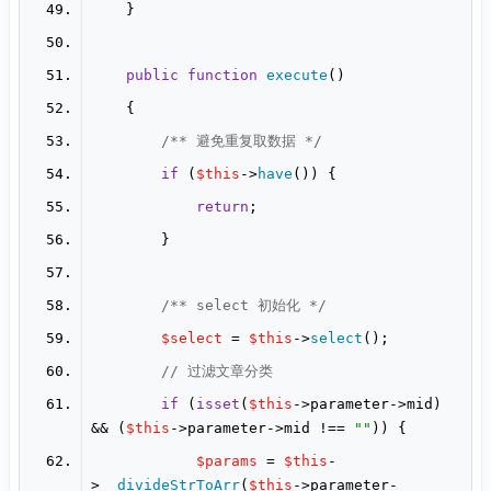
public
function
execute
(
/** 避免重复取数据 */
if
 (
$this
->
have
return
/** select 初始化 */
$select
 = 
$this
->
select
// 过滤文章分类
if
 (
isset
(
$this
->parameter->mid) 
&& (
$this
->parameter->mid !== 
""
$params
 = 
$this
-
>
__divideStrToArr
(
$this
->parameter-